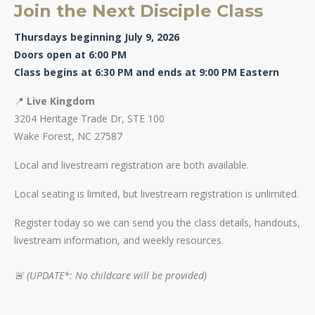
Join the Next Disciple Class
Thursdays beginning July 9, 2026
Doors open at 6:00 PM
Class begins at 6:30 PM and ends at 9:00 PM Eastern
📍
Live Kingdom
3204 Heritage Trade Dr, STE 100
Wake Forest, NC 27587
Local and livestream registration are both available.
Local seating is limited, but livestream registration is unlimited.
Register today so we can send you the class details, handouts,
livestream information, and weekly resources.
🚨 (UPDATE*: No childcare will be provided)