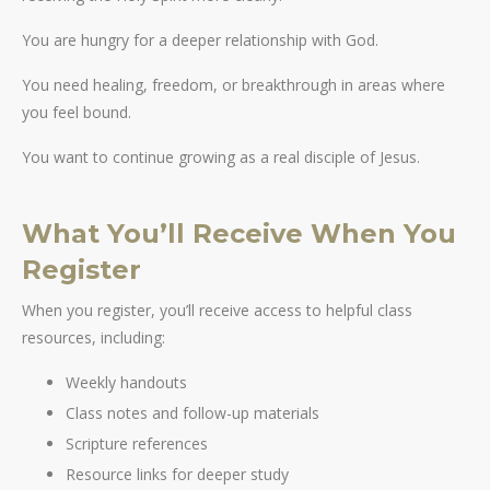
You are hungry for a deeper relationship with God.
You need healing, freedom, or breakthrough in areas where
you feel bound.
You want to continue growing as a real disciple of Jesus.
What You’ll Receive When You
Register
When you register, you’ll receive access to helpful class
resources, including:
Weekly handouts
Class notes and follow-up materials
Scripture references
Resource links for deeper study