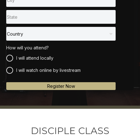
How will you attend?
I will attend locally
I will watch online by livestream
Register Now
DISCIPLE CLASS