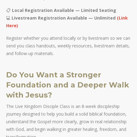
📋
Local Registration Available — Limited Seating
💻
Livestream Registration Available — Unlimited
(Link
Here)
Register whether you attend locally or by livestream so we can
send you class handouts, weekly resources, livestream details,
and follow-up materials.
Do You Want a Stronger
Foundation and a Deeper Walk
with Jesus?
The Live Kingdom Disciple Class is an 8-week discipleship
journey designed to help you build a solid biblical foundation,
understand the Gospel more clearly, grow in real relationship
with God, and begin walking in greater healing, freedom, and
transformation.