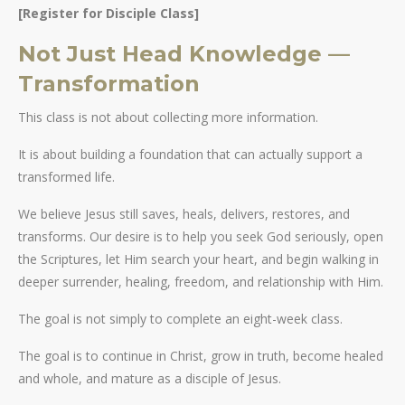
[Register for Disciple Class]
Not Just Head Knowledge —
Transformation
This class is not about collecting more information.
It is about building a foundation that can actually support a
transformed life.
We believe Jesus still saves, heals, delivers, restores, and
transforms. Our desire is to help you seek God seriously, open
the Scriptures, let Him search your heart, and begin walking in
deeper surrender, healing, freedom, and relationship with Him.
The goal is not simply to complete an eight-week class.
The goal is to continue in Christ, grow in truth, become healed
and whole, and mature as a disciple of Jesus.