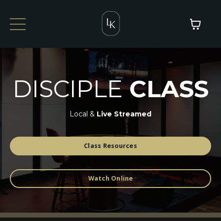
DISCIPLE
CLASS
Local &
Live Streamed
Class Resources
Watch Online