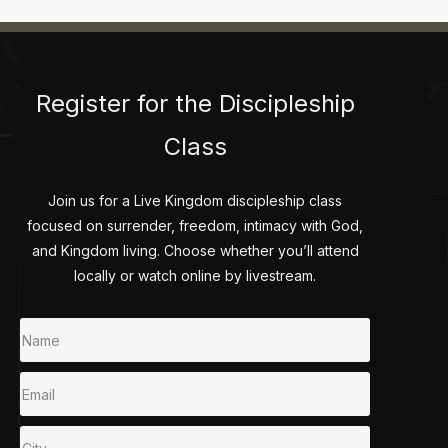
Register for the Discipleship
Class
Join us for a Live Kingdom discipleship class
focused on surrender, freedom, intimacy with God,
and Kingdom living. Choose whether you’ll attend
locally or watch online by livestream.