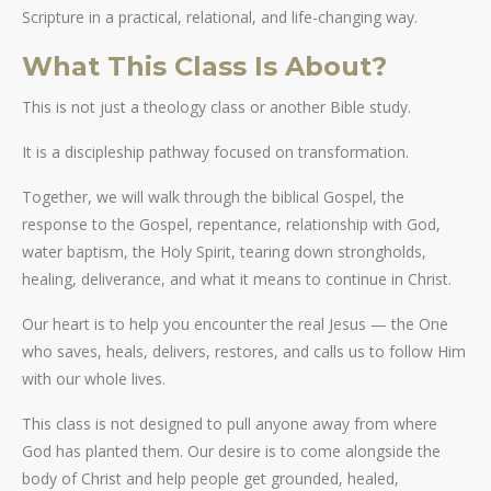
Scripture in a practical, relational, and life-changing way.
What This Class Is About?
This is not just a theology class or another Bible study.
It is a discipleship pathway focused on transformation.
Together, we will walk through the biblical Gospel, the
response to the Gospel, repentance, relationship with God,
water baptism, the Holy Spirit, tearing down strongholds,
healing, deliverance, and what it means to continue in Christ.
Our heart is to help you encounter the real Jesus — the One
who saves, heals, delivers, restores, and calls us to follow Him
with our whole lives.
This class is not designed to pull anyone away from where
God has planted them. Our desire is to come alongside the
body of Christ and help people get grounded, healed,