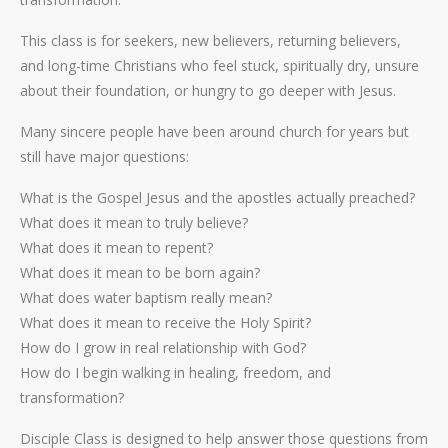
This class is for seekers, new believers, returning believers,
and long-time Christians who feel stuck, spiritually dry, unsure
about their foundation, or hungry to go deeper with Jesus.
Many sincere people have been around church for years but
still have major questions:
What is the Gospel Jesus and the apostles actually preached?
What does it mean to truly believe?
What does it mean to repent?
What does it mean to be born again?
What does water baptism really mean?
What does it mean to receive the Holy Spirit?
How do I grow in real relationship with God?
How do I begin walking in healing, freedom, and
transformation?
Disciple Class is designed to help answer those questions from