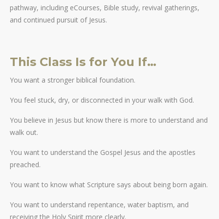
pathway, including eCourses, Bible study, revival gatherings,
and continued pursuit of Jesus.
This Class Is for You If…
You want a stronger biblical foundation.
You feel stuck, dry, or disconnected in your walk with God.
You believe in Jesus but know there is more to understand and
walk out.
You want to understand the Gospel Jesus and the apostles
preached.
You want to know what Scripture says about being born again.
You want to understand repentance, water baptism, and
receiving the Holy Spirit more clearly.