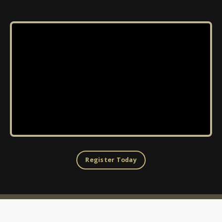
Register Today