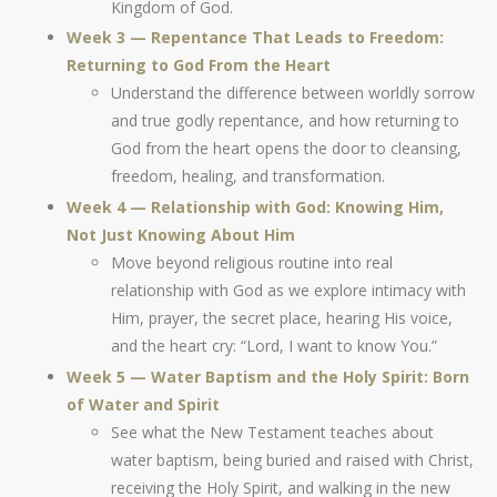
Kingdom of God.
Week 3 — Repentance That Leads to Freedom:
Returning to God From the Heart
Understand the difference between worldly sorrow
and true godly repentance, and how returning to
God from the heart opens the door to cleansing,
freedom, healing, and transformation.
Week 4 — Relationship with God: Knowing Him,
Not Just Knowing About Him
Move beyond religious routine into real
relationship with God as we explore intimacy with
Him, prayer, the secret place, hearing His voice,
and the heart cry: “Lord, I want to know You.”
Week 5 — Water Baptism and the Holy Spirit: Born
of Water and Spirit
See what the New Testament teaches about
water baptism, being buried and raised with Christ,
receiving the Holy Spirit, and walking in the new