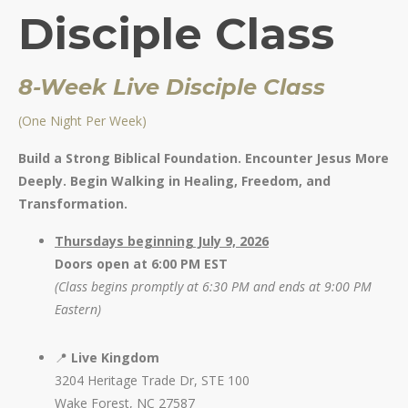
Disciple Class
8-Week Live Disciple Class
(
One N
ight Per Week)
Build a Strong Biblical Foundation. Encounter Jesus More
Deeply. Begin Walking in Healing, Freedom, and
Transformation.
Thursdays beginning July 9, 2026
Doors open at 6:00 PM EST
(Class begins promptly at 6:30 PM and ends at 9:00 PM
Eastern)
📍
Live Kingdom
3204 Heritage Trade Dr, STE 100
Wake Forest, NC 27587