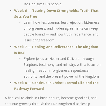
life God gives His people.
Week 6 — Tearing Down Strongholds: Truth That
Sets You Free
Learn how lies, trauma, fear, rejection, bitterness,
unforgiveness, and hidden agreements can keep
people bound — and how truth, repentance, and
Jesus bring freedom.
Week 7 — Healing and Deliverance: The Kingdom
Is Real
Explore Jesus as Healer and Deliverer through
Scripture, testimony, and ministry, with a focus on
healing, freedom, forgiveness, repentance,
authority, and the present power of the Kingdom.
Week 8 — Continue in Christ: Eternal Life and the
Pathway Forward
A final call to abide in Christ, endure, become good soil, and
continue growing through the Live Kingdom discipleship