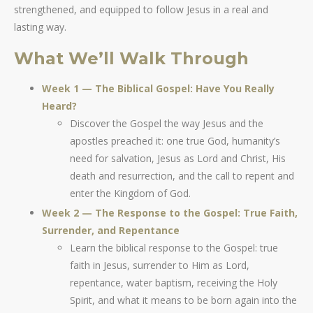
strengthened, and equipped to follow Jesus in a real and
lasting way.
What We’ll Walk Through
Week 1 — The Biblical Gospel: Have You Really
Heard?
Discover the Gospel the way Jesus and the
apostles preached it: one true God, humanity’s
need for salvation, Jesus as Lord and Christ, His
death and resurrection, and the call to repent and
enter the Kingdom of God.
Week 2 — The Response to the Gospel: True Faith,
Surrender, and Repentance
Learn the biblical response to the Gospel: true
faith in Jesus, surrender to Him as Lord,
repentance, water baptism, receiving the Holy
Spirit, and what it means to be born again into the