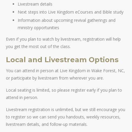
Livestream details
Next steps into Live Kingdom eCourses and Bible study
Information about upcoming revival gatherings and
ministry opportunities
Even if you plan to watch by livestream, registration will help
you get the most out of the class.
Local and Livestream Options
You can attend in person at Live Kingdom in Wake Forest, NC,
or participate by livestream from wherever you are.
Local seating is limited, so please register early if you plan to
attend in person.
Livestream registration is unlimited, but we still encourage you
to register so we can send you handouts, weekly resources,
livestream details, and follow-up materials.