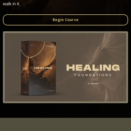
walk in it.
Begin Course