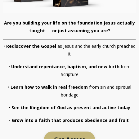
Are you building your life on the foundation Jesus actually
taught — or just assuming you are?
•
Rediscover the Gospel
as Jesus and the early church preached
it
•
Understand repentance, baptism, and new birth
from
Scripture
•
Learn how to walk in real freedom
from sin and spiritual
bondage
•
See the Kingdom of God as present and active today
•
Grow into a faith that produces obedience and fruit