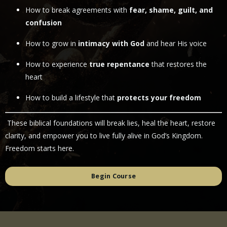
How to break agreements with
fear, shame, guilt, and
confusion
How to grow in
intimacy with God
and hear His voice
How to experience
true repentance
that restores the
heart
How to build a lifestyle that
protects your freedom
These biblical foundations will break lies, heal the heart, restore
clarity, and empower you to live fully alive in God’s Kingdom.
Freedom starts here.
Begin Course