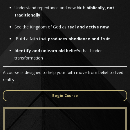
Understand repentance and new birth
biblically, not
traditionally
See the Kingdom of God as
real and active now
Build a faith that
produces obedience and fruit
Identify and unlearn old beliefs
that hinder
transformation
A course is designed to help your faith move from belief to lived
reality.
Begin Course