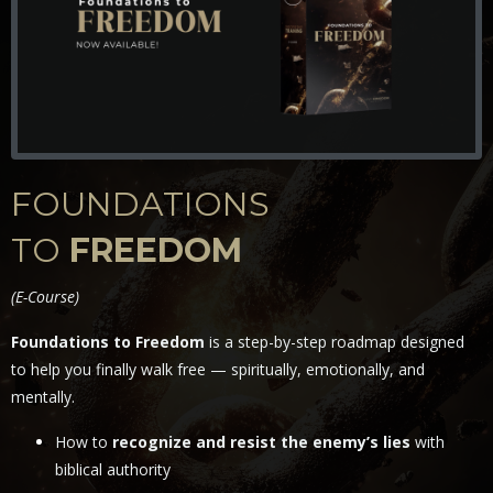
FOUNDATIONS
TO
FREEDOM
(
E-Course)
Foundations to Freedom
is a step-by-step roadmap designed
to help you finally walk free — spiritually, emotionally, and
mentally.
How to
recognize and resist the enemy’s lies
with
biblical authority