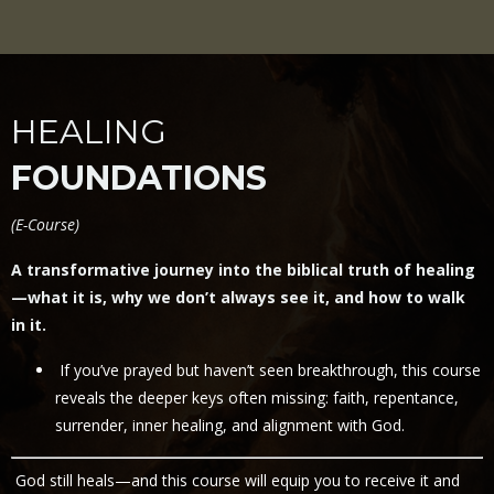
HEALING
FOUNDATIONS
(
E-Course)
A transformative journey into the biblical truth of healing
—what it is, why we don’t always see it, and how to walk
in it.
If you’ve prayed but haven’t seen breakthrough, this course
reveals the deeper keys often missing: faith, repentance,
surrender, inner healing, and alignment with God.
God still heals—and this course will equip you to receive it and