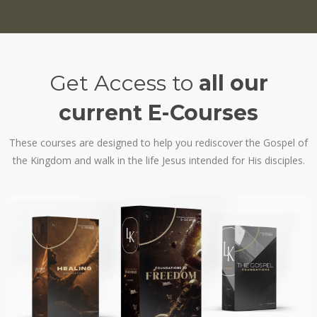
Get Access to
all our
current E-Courses
These courses are designed to help you rediscover the Gospel of
the Kingdom and walk in the life Jesus intended for His disciples.