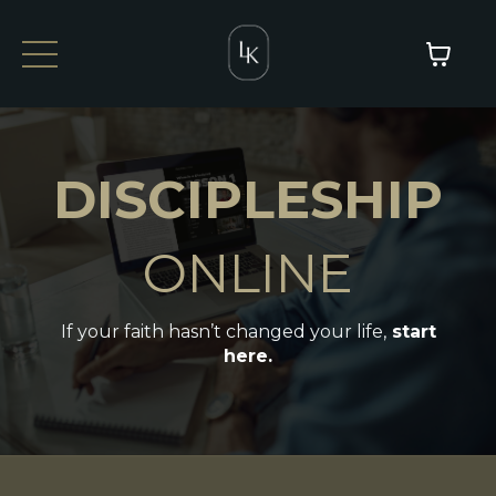
DISCIPLESHIP
ONLINE
If your faith hasn’t changed your life,
start
here.