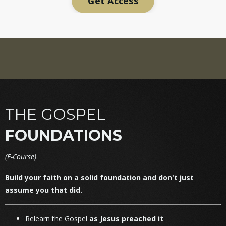
Get Access
THE GOSPEL
FOUNDATIONS
(
E-Course)
Build your faith on a solid foundation and don't just
assume you that did.
Relearn the Gospel
as Jesus preached it