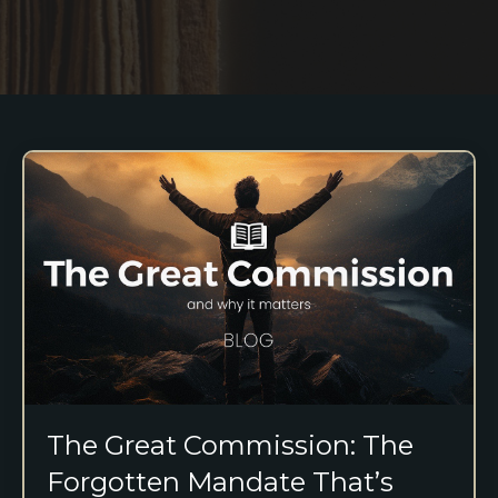
The Great Commission: The
Forgotten Mandate That’s