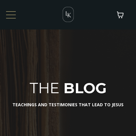
THE
BLOG
TEACHINGS AND TESTIMONIES THAT LEAD TO JESUS