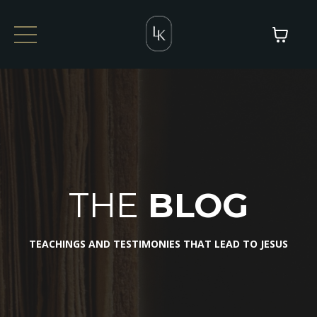
THE
BLOG
TEACHINGS AND TESTIMONIES THAT LEAD TO JESUS