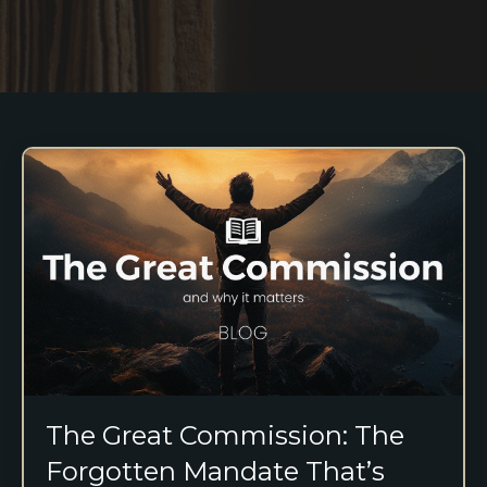
The Great Commission: The
Forgotten Mandate That’s