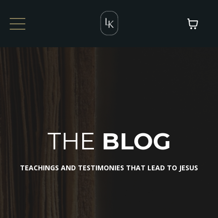
THE
BLOG
TEACHINGS AND TESTIMONIES THAT LEAD TO JESUS