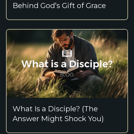
Behind God’s Gift of Grace
What Is a Disciple? (The
Answer Might Shock You)