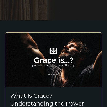
What Is Grace?
Understanding the Power