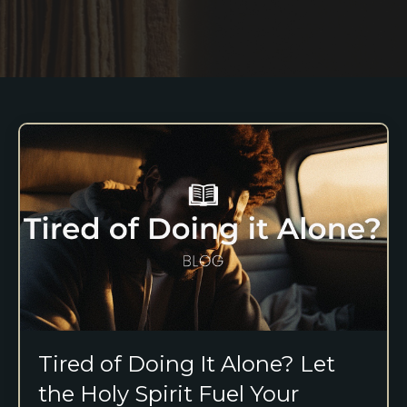
Tired of Doing It Alone? Let
the Holy Spirit Fuel Your