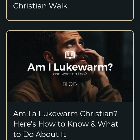
Christian Walk
Am I a Lukewarm Christian?
Here’s How to Know & What
to Do About It