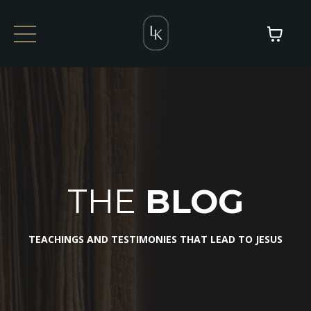
THE
BLOG
TEACHINGS AND TESTIMONIES THAT LEAD TO JESUS