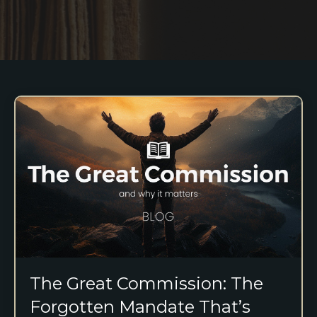
The Great Commission: The
Forgotten Mandate That’s