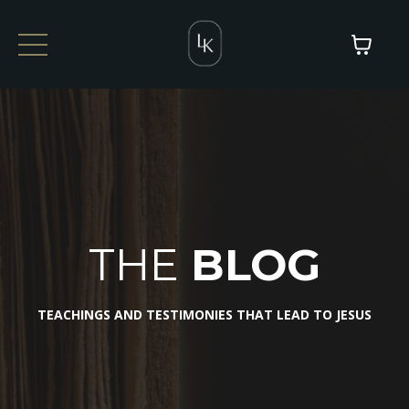
THE
BLOG
TEACHINGS AND TESTIMONIES THAT LEAD TO JESUS